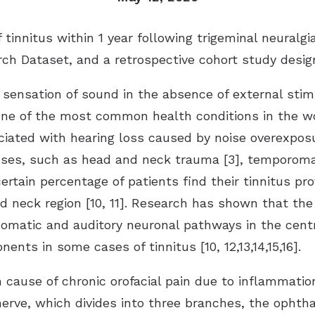
tinnitus within 1 year following trigeminal neuralg
ch Dataset, and a retrospective cohort study desig
 sensation of sound in the absence of external stim
 one of the most common health conditions in the 
ociated with hearing loss caused by noise overexpos
ses, such as head and neck trauma [3], temporomand
A certain percentage of patients find their tinnitus 
d neck region [10, 11]. Research has shown that the 
omatic and auditory neuronal pathways in the centr
nts in some cases of tinnitus [10, 12,13,14,15,16].
 cause of chronic orofacial pain due to inflammatio
nerve, which divides into three branches, the ophtha