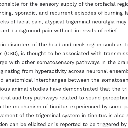
onsible for the sensory supply of the orofacial regio
ing, sporadic, and recurrent episodes of burning faci
ks of facial pain, atypical trigeminal neuralgia may
ant background pain without intervals of relief.
 pain disorders of the head and neck region such as
rs (CSD), is thought to be associated with transmiss
rge with other somatosensory pathways in the brains
originating from hyperactivity across neuronal ense
 and anatomical interchanges between the somatosen
evious animal studies have demonstrated that the tri
entral auditory pathways related to sound perception
in the mechanism of tinnitus experienced by some pa
vement of the trigeminal system in tinnitus is also 
ion can be elicited or is reported to be triggered 