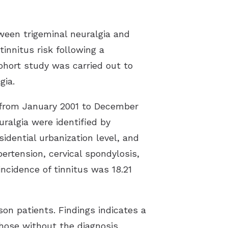
tween trigeminal neuralgia and
innitus risk following a
cohort study was carried out to
gia.
a from January 2001 to December
ralgia were identified by
idential urbanization level, and
pertension, cervical spondylosis,
ncidence of tinnitus was 18.21
son patients. Findings indicates a
 those without the diagnosis.