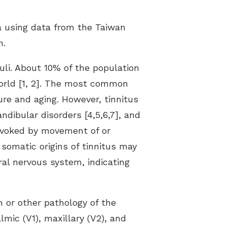
ia using data from the Taiwan
n.
uli. About 10% of the population
world [1, 2]. The most common
ure and aging. However, tinnitus
ibular disorders [4,5,6,7], and
provoked by movement of or
somatic origins of tinnitus may
al nervous system, indicating
n or other pathology of the
lmic (V1), maxillary (V2), and