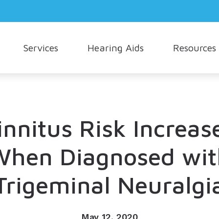
Services
Hearing Aids
Resources
Hearing Aid Styles
Consumer’s Guide to Hearing Aids
Oticon
How Hea
Cerumen Removal
Hearing Aid Technology
Different Types of Hearing Loss
Phonak
Musician
Live Speech Mapping
Cell Phone Accessories
Frequently Asked Questions
Signia
Understa
innitus Risk Increas
Tinnitus Treatment Options
Earmolds and Ear Plugs
Hearing and Balance
Starkey
When Diagnosed wit
Hearing Protection
Unitron
Trigeminal Neuralgi
Widex
May 12, 2020