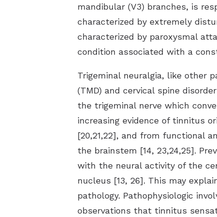
mandibular (V3) branches, is resp
characterized by extremely disturb
characterized by paroxysmal attac
condition associated with a const
Trigeminal neuralgia, like other
(TMD) and cervical spine disorde
the trigeminal nerve which conve
increasing evidence of tinnitus 
[20,21,22], and from functional
the brainstem [14, 23,24,25]. Pr
with the neural activity of the c
nucleus [13, 26]. This may expla
pathology. Pathophysiologic invol
observations that tinnitus sensat