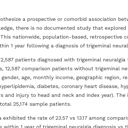
ypothesize a prospective or comorbid association be
ledge, there is no documented study that explored t
. This nationwide, population-based, retrospective 
thin 1 year following a diagnosis of trigeminal neural
2,587 patients diagnosed with trigeminal neuralgi
s, 12,587 comparison patients without trigeminal neu
gender, age, monthly income, geographic region, res
hyperlipidemia, diabetes, coronary heart disease, hy
s and injury to head and neck and index year). The i
otal 25,174 sample patients.
a exhibited the rate of 23.57 vs 13.17 among compari
tus within 1 year of trigeminal neuralgia diagnosis vs