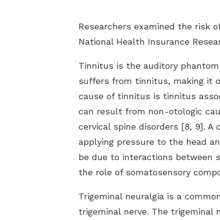
Researchers examined the risk of 
National Health Insurance Resear
Tinnitus is the auditory phantom
suffers from tinnitus, making it
cause of tinnitus is tinnitus ass
can result from non-otologic cau
cervical spine disorders [8, 9]. 
applying pressure to the head an
be due to interactions between s
the role of somatosensory compone
Trigeminal neuralgia is a common
trigeminal nerve. The trigeminal 