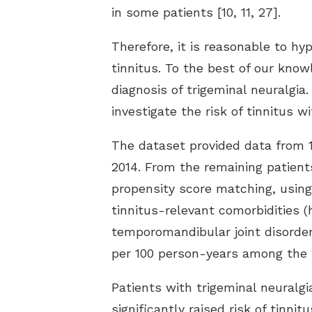
in some patients [10, 11, 27].
Therefore, it is reasonable to h
tinnitus. To the best of our know
diagnosis of trigeminal neuralgia
investigate the risk of tinnitus wi
The dataset provided data from 1
2014. From the remaining patient
propensity score matching, using 
tinnitus-relevant comorbidities (
temporomandibular joint disorder
per 100 person-years among the t
Patients with trigeminal neuralgi
significantly raised risk of tinni