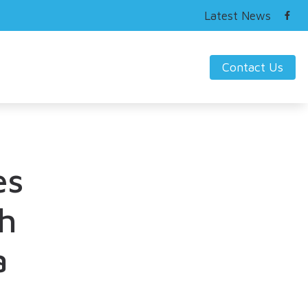
Latest News
Contact Us
ring Works
s Hearing Loss and Prevention
nding Tinnitus
es
h
a