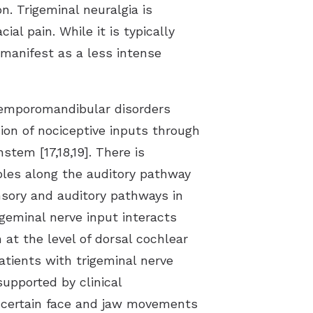
n. Trigeminal neuralgia is
al pain. While it is typically
 manifest as a less intense
 temporomandibular disorders
ion of nociceptive inputs through
tem [17,18,19]. There is
mbles along the auditory pathway
sory and auditory pathways in
geminal nerve input interacts
 at the level of dorsal cochlear
tients with trigeminal nerve
supported by clinical
by certain face and jaw movements