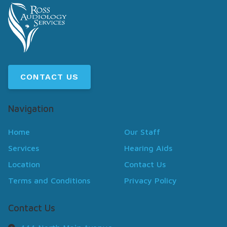
CONTACT US
Navigation
Home
Our Staff
Services
Hearing Aids
Location
Contact Us
Terms and Conditions
Privacy Policy
Contact Us