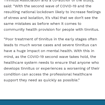
Tinnitus Association and a co-author of the study,
said: “With the second wave of COVID-19 and the
resulting national lockdown likely to increase feelings
of stress and isolation, it’s vital that we don’t see the
same mistakes as before when it comes to
community health provision for people with tinnitus.
“Poor treatment of tinnitus in the early stages often
leads to much worse cases and severe tinnitus can
have a huge impact on mental health. With this in
mind, as the COVID-19 second wave takes hold, the
healthcare system needs to ensure that anyone who
develops tinnitus or experiences a worsening of their
condition can access the professional healthcare
support they need as quickly as possible.”