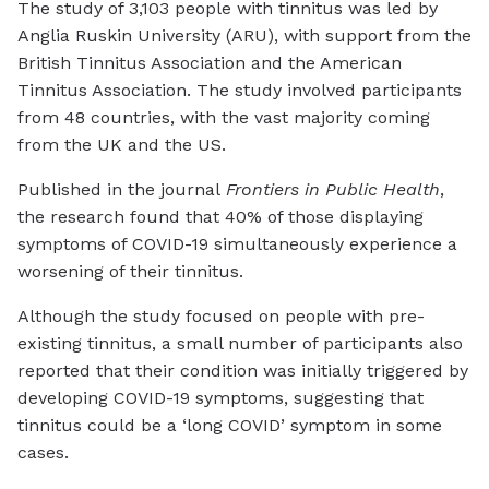
The study of 3,103 people with tinnitus was led by
Anglia Ruskin University (ARU), with support from the
British Tinnitus Association and the American
Tinnitus Association. The study involved participants
from 48 countries, with the vast majority coming
from the UK and the US.
Published in the journal
Frontiers in Public Health
,
the research found that 40% of those displaying
symptoms of COVID-19 simultaneously experience a
worsening of their tinnitus.
Although the study focused on people with pre-
existing tinnitus, a small number of participants also
reported that their condition was initially triggered by
developing COVID-19 symptoms, suggesting that
tinnitus could be a ‘long COVID’ symptom in some
cases.