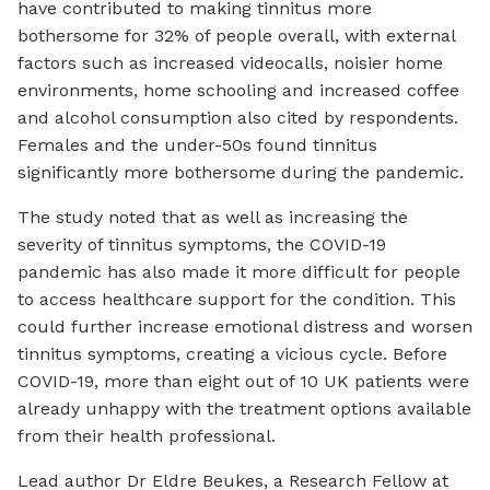
have contributed to making tinnitus more
bothersome for 32% of people overall, with external
factors such as increased videocalls, noisier home
environments, home schooling and increased coffee
and alcohol consumption also cited by respondents.
Females and the under-50s found tinnitus
significantly more bothersome during the pandemic.
The study noted that as well as increasing the
severity of tinnitus symptoms, the COVID-19
pandemic has also made it more difficult for people
to access healthcare support for the condition. This
could further increase emotional distress and worsen
tinnitus symptoms, creating a vicious cycle. Before
COVID-19, more than eight out of 10 UK patients were
already unhappy with the treatment options available
from their health professional.
Lead author Dr Eldre Beukes, a Research Fellow at