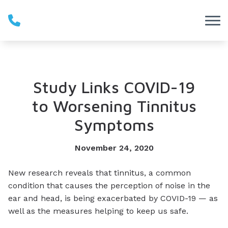
Skip to Content
Study Links COVID-19
to Worsening Tinnitus
Symptoms
November 24, 2020
New research reveals that tinnitus, a common
condition that causes the perception of noise in the
ear and head, is being exacerbated by COVID-19 — as
well as the measures helping to keep us safe.