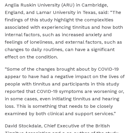
Anglia Ruskin University (ARU) in Cambridge,
England, and Lamar University in Texas, said: “The
findings of this study highlight the complexities
associated with experiencing tinnitus and how both
internal factors, such as increased anxiety and
feelings of loneliness, and external factors, such as
changes to daily routines, can have a significant
effect on the condition.
“Some of the changes brought about by COVID-19
appear to have had a negative impact on the lives of
people with tinnitus and participants in this study
reported that COVID-19 symptoms are worsening or,
in some cases, even initiating tinnitus and hearing
loss. This is something that needs to be closely
examined by both clinical and support services.”
David Stockdale, Chief Executive of the British