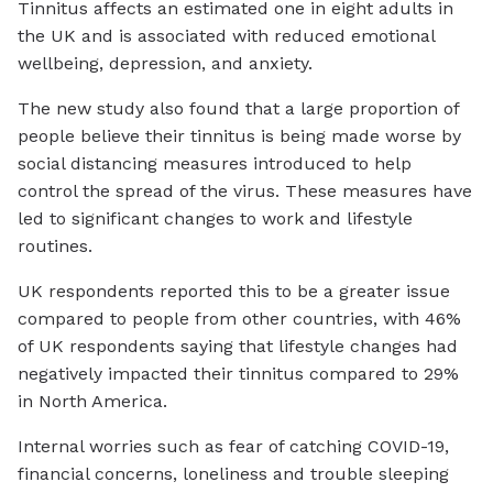
Tinnitus affects an estimated one in eight adults in
the UK and is associated with reduced emotional
wellbeing, depression, and anxiety.
The new study also found that a large proportion of
people believe their tinnitus is being made worse by
social distancing measures introduced to help
control the spread of the virus. These measures have
led to significant changes to work and lifestyle
routines.
UK respondents reported this to be a greater issue
compared to people from other countries, with 46%
of UK respondents saying that lifestyle changes had
negatively impacted their tinnitus compared to 29%
in North America.
Internal worries such as fear of catching COVID-19,
financial concerns, loneliness and trouble sleeping