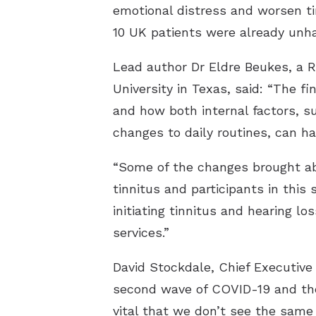
emotional distress and worsen ti
10 UK patients were already unha
Lead author Dr Eldre Beukes, a R
University in Texas, said: “The f
and how both internal factors, su
changes to daily routines, can ha
“Some of the changes brought ab
tinnitus and participants in thi
initiating tinnitus and hearing l
services.”
David Stockdale, Chief Executive 
second wave of COVID-19 and the r
vital that we don’t see the same