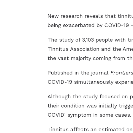
New research reveals that tinnit
being exacerbated by COVID-19 —
The study of 3,103 people with ti
Tinnitus Association and the Ame
the vast majority coming from t
Published in the journal
Frontier
COVID-19 simultaneously experien
Although the study focused on pe
their condition was initially tri
COVID’ symptom in some cases.
Tinnitus affects an estimated on