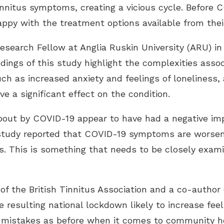
nnitus symptoms, creating a vicious cycle. Before 
ppy with the treatment options available from their
esearch Fellow at Anglia Ruskin University (ARU) 
indings of this study highlight the complexities asso
ch as increased anxiety and feelings of loneliness,
ve a significant effect on the condition.
out by COVID-19 appear to have had a negative impa
s study reported that COVID-19 symptoms are worsen
oss. This is something that needs to be closely exam
of the British Tinnitus Association and a co-author 
esulting national lockdown likely to increase feelin
 mistakes as before when it comes to community he