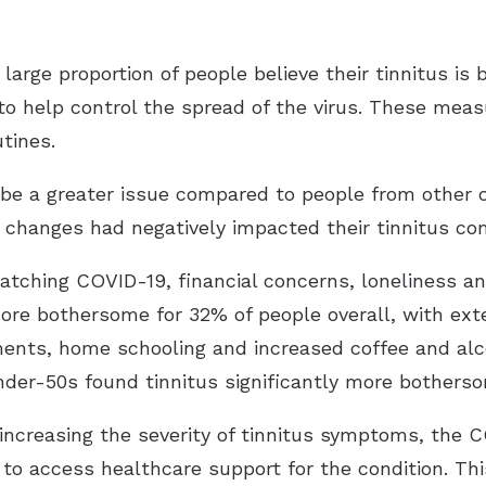
arge proportion of people believe their tinnitus is
o help control the spread of the virus. These measu
tines.
 be a greater issue compared to people from other 
e changes had negatively impacted their tinnitus c
catching COVID-19, financial concerns, loneliness a
ore bothersome for 32% of people overall, with ext
ments, home schooling and increased coffee and al
der-50s found tinnitus significantly more bothers
increasing the severity of tinnitus symptoms, the
 to access healthcare support for the condition. Thi