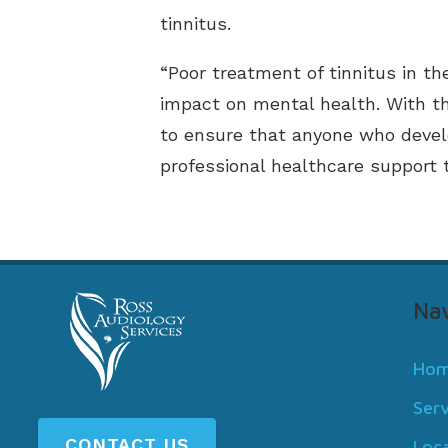
tinnitus.
“Poor treatment of tinnitus in t
impact on mental health. With t
to ensure that anyone who develo
professional healthcare support t
Nav
Ho
Ser
CONTACT US
Loc