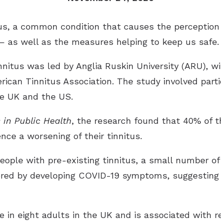
us, a common condition that causes the perception o
 as well as the measures helping to keep us safe.
nnitus was led by Anglia Ruskin University (ARU), w
rican Tinnitus Association. The study involved part
he UK and the US.
s in Public Health
, the research found that 40% of 
ce a worsening of their tinnitus.
ople with pre-existing tinnitus, a small number of 
ggered by developing COVID-19 symptoms, suggesting 
e in eight adults in the UK and is associated with 