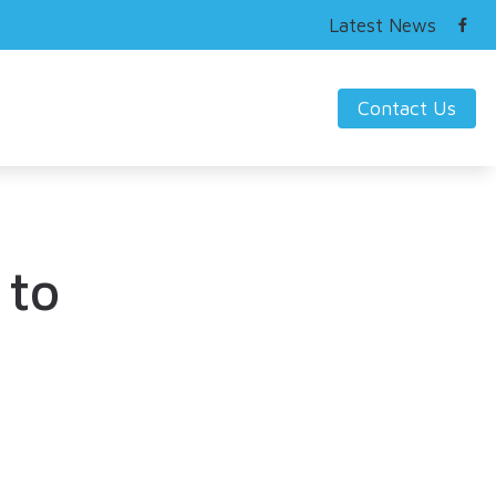
Latest News
Contact Us
ring Works
s Hearing Loss and Prevention
nding Tinnitus
 to