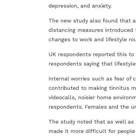
depression, and anxiety.
The new study also found that a l
distancing measures introduced t
changes to work and lifestyle rou
UK respondents reported this to
respondents saying that lifestyl
Internal worries such as fear of 
contributed to making tinnitus m
videocalls, noisier home environ
respondents. Females and the un
The study noted that as well as 
made it more difficult for people