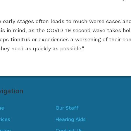
he early stages often leads to much worse cases an
his in mind, as the COVID-19 second wave takes ho
ps tinnitus or experiences a worsening of their co
hey need as quickly as possible.”
igation
me
Our Staff
vices
Hearing Aids
ation
Contact Us