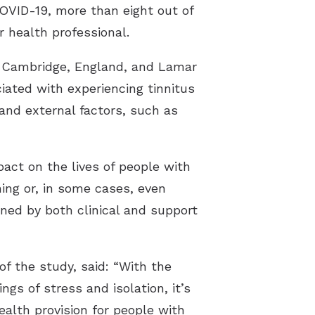
COVID-19, more than eight out of
 health professional.
in Cambridge, England, and Lamar
ciated with experiencing tinnitus
 and external factors, such as
ct on the lives of people with
ing or, in some cases, even
ined by both clinical and support
of the study, said: “With the
gs of stress and isolation, it’s
alth provision for people with