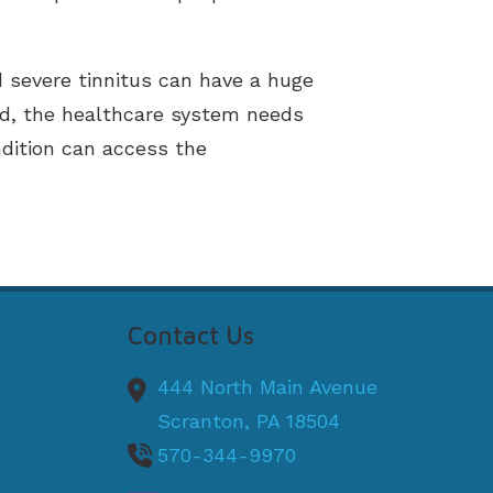
d severe tinnitus can have a huge
ld, the healthcare system needs
ndition can access the
Contact Us
444 North Main Avenue
Scranton,
PA
18504
570-344-9970