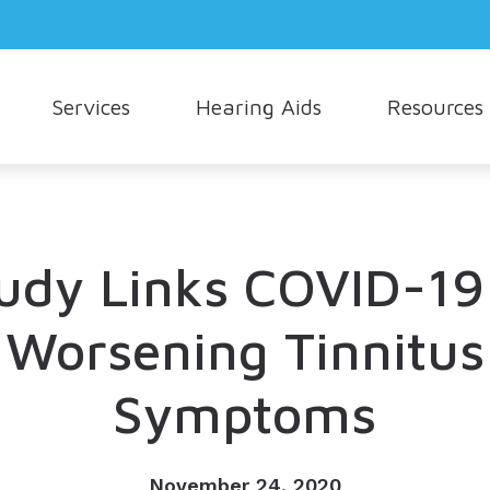
Services
Hearing Aids
Resources
Hearing Aid Styles
Consumer’s Guide to Hearing Aids
Oticon
How Hea
Cerumen Removal
Hearing Aid Technology
Different Types of Hearing Loss
Phonak
Musician
Live Speech Mapping
Cell Phone Accessories
Frequently Asked Questions
Signia
Understa
udy Links COVID-19
Tinnitus Treatment Options
Earmolds and Ear Plugs
Hearing and Balance
Starkey
Worsening Tinnitus
Hearing Protection
Unitron
Symptoms
Widex
November 24, 2020