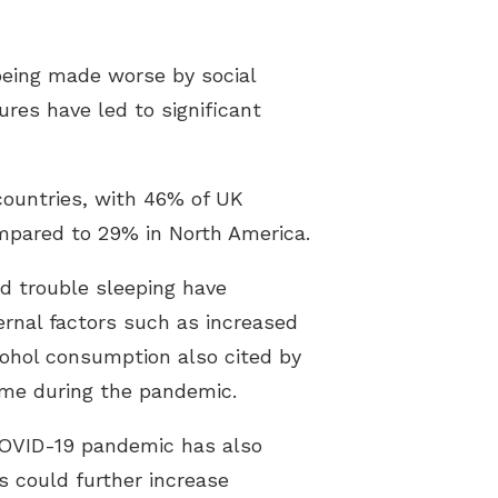
 being made worse by social
res have led to significant
countries, with 46% of UK
ompared to 29% in North America.
nd trouble sleeping have
ernal factors such as increased
cohol consumption also cited by
ome during the pandemic.
 COVID-19 pandemic has also
s could further increase