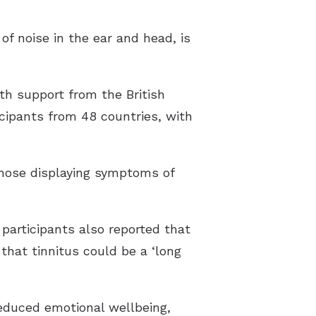
f noise in the ear and head, is
ith support from the British
icipants from 48 countries, with
those displaying symptoms of
participants also reported that
that tinnitus could be a ‘long
reduced emotional wellbeing,