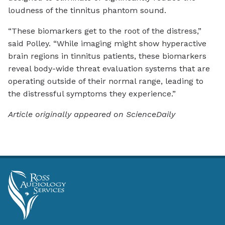
loudness of the tinnitus phantom sound.
“These biomarkers get to the root of the distress,”
said Polley. “While imaging might show hyperactive
brain regions in tinnitus patients, these biomarkers
reveal body-wide threat evaluation systems that are
operating outside of their normal range, leading to
the distressful symptoms they experience.”
Article originally appeared on ScienceDaily