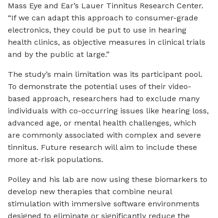
Mass Eye and Ear’s Lauer Tinnitus Research Center.
“If we can adapt this approach to consumer-grade
electronics, they could be put to use in hearing
health clinics, as objective measures in clinical trials
and by the public at large.”
The study’s main limitation was its participant pool.
To demonstrate the potential uses of their video-
based approach, researchers had to exclude many
individuals with co-occurring issues like hearing loss,
advanced age, or mental health challenges, which
are commonly associated with complex and severe
tinnitus. Future research will aim to include these
more at-risk populations.
Polley and his lab are now using these biomarkers to
develop new therapies that combine neural
stimulation with immersive software environments
designed to eliminate or significantly reduce the