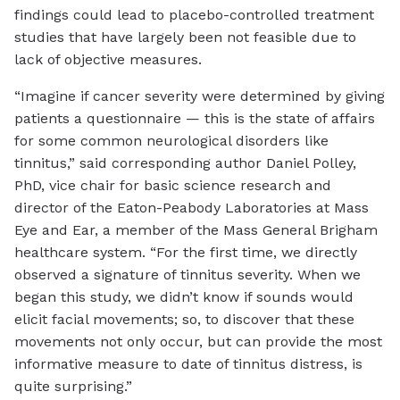
findings could lead to placebo-controlled treatment
studies that have largely been not feasible due to
lack of objective measures.
“Imagine if cancer severity were determined by giving
patients a questionnaire — this is the state of affairs
for some common neurological disorders like
tinnitus,” said corresponding author Daniel Polley,
PhD, vice chair for basic science research and
director of the Eaton-Peabody Laboratories at Mass
Eye and Ear, a member of the Mass General Brigham
healthcare system. “For the first time, we directly
observed a signature of tinnitus severity. When we
began this study, we didn’t know if sounds would
elicit facial movements; so, to discover that these
movements not only occur, but can provide the most
informative measure to date of tinnitus distress, is
quite surprising.”