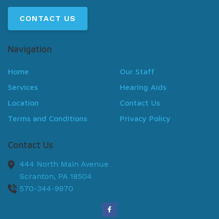
CONTACT US
Navigation
Home
Our Staff
Services
Hearing Aids
Location
Contact Us
Terms and Conditions
Privacy Policy
Contact Us
444 North Main Avenue
Scranton,
PA
18504
570-344-9970