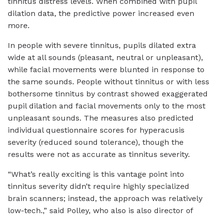
tinnitus distress levels. When combined with pupil
dilation data, the predictive power increased even
more.
In people with severe tinnitus, pupils dilated extra
wide at all sounds (pleasant, neutral or unpleasant),
while facial movements were blunted in response to
the same sounds. People without tinnitus or with less
bothersome tinnitus by contrast showed exaggerated
pupil dilation and facial movements only to the most
unpleasant sounds. The measures also predicted
individual questionnaire scores for hyperacusis
severity (reduced sound tolerance), though the
results were not as accurate as tinnitus severity.
“What’s really exciting is this vantage point into
tinnitus severity didn’t require highly specialized
brain scanners; instead, the approach was relatively
low-tech.,” said Polley, who also is also director of