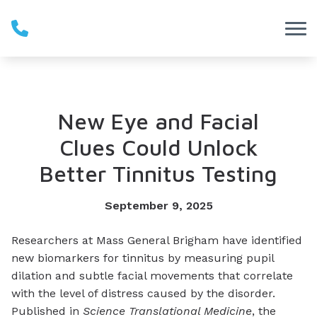
Skip to Content
New Eye and Facial
Clues Could Unlock
Better Tinnitus Testing
September 9, 2025
Researchers at Mass General Brigham have identified
new biomarkers for tinnitus by measuring pupil
dilation and subtle facial movements that correlate
with the level of distress caused by the disorder.
Published in
Science Translational Medicine
, the