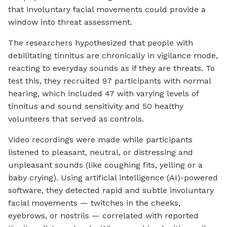
that involuntary facial movements could provide a
window into threat assessment.
The researchers hypothesized that people with
debilitating tinnitus are chronically in vigilance mode,
reacting to everyday sounds as if they are threats. To
test this, they recruited 97 participants with normal
hearing, which included 47 with varying levels of
tinnitus and sound sensitivity and 50 healthy
volunteers that served as controls.
Video recordings were made while participants
listened to pleasant, neutral, or distressing and
unpleasant sounds (like coughing fits, yelling or a
baby crying). Using artificial intelligence (AI)-powered
software, they detected rapid and subtle involuntary
facial movements — twitches in the cheeks,
eyebrows, or nostrils — correlated with reported