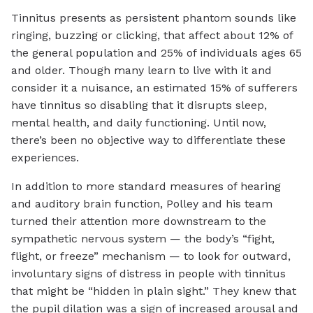
Tinnitus presents as persistent phantom sounds like
ringing, buzzing or clicking, that affect about 12% of
the general population and 25% of individuals ages 65
and older. Though many learn to live with it and
consider it a nuisance, an estimated 15% of sufferers
have tinnitus so disabling that it disrupts sleep,
mental health, and daily functioning. Until now,
there’s been no objective way to differentiate these
experiences.
In addition to more standard measures of hearing
and auditory brain function, Polley and his team
turned their attention more downstream to the
sympathetic nervous system — the body’s “fight,
flight, or freeze” mechanism — to look for outward,
involuntary signs of distress in people with tinnitus
that might be “hidden in plain sight.” They knew that
the pupil dilation was a sign of increased arousal and