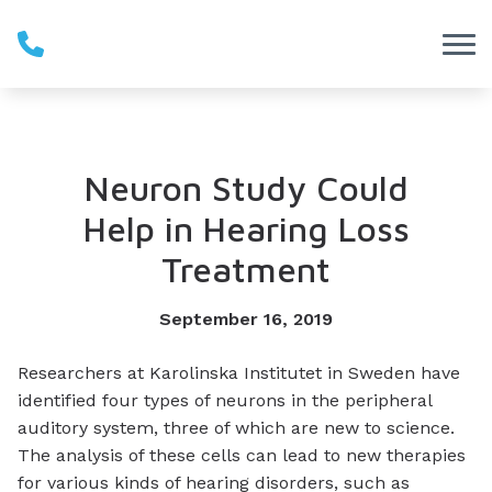
Skip to Content
Neuron Study Could
Help in Hearing Loss
Treatment
September 16, 2019
Researchers at Karolinska Institutet in Sweden have
identified four types of neurons in the peripheral
auditory system, three of which are new to science.
The analysis of these cells can lead to new therapies
for various kinds of hearing disorders, such as