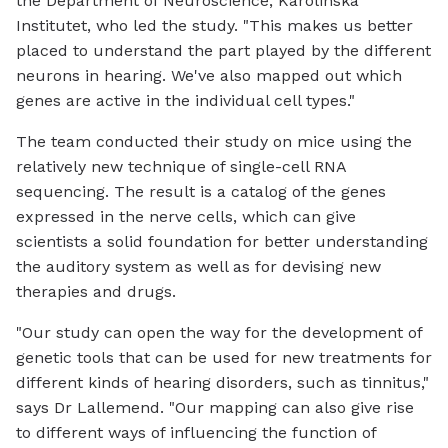
the Department of Neuroscience, Karolinska
Institutet, who led the study. "This makes us better
placed to understand the part played by the different
neurons in hearing. We've also mapped out which
genes are active in the individual cell types."
The team conducted their study on mice using the
relatively new technique of single-cell RNA
sequencing. The result is a catalog of the genes
expressed in the nerve cells, which can give
scientists a solid foundation for better understanding
the auditory system as well as for devising new
therapies and drugs.
"Our study can open the way for the development of
genetic tools that can be used for new treatments for
different kinds of hearing disorders, such as tinnitus,"
says Dr Lallemend. "Our mapping can also give rise
to different ways of influencing the function of