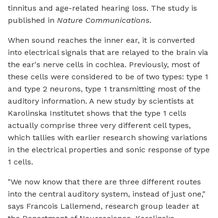
tinnitus and age-related hearing loss. The study is
published in
Nature Communications
.
When sound reaches the inner ear, it is converted
into electrical signals that are relayed to the brain via
the ear's nerve cells in cochlea. Previously, most of
these cells were considered to be of two types: type 1
and type 2 neurons, type 1 transmitting most of the
auditory information. A new study by scientists at
Karolinska Institutet shows that the type 1 cells
actually comprise three very different cell types,
which tallies with earlier research showing variations
in the electrical properties and sonic response of type
1 cells.
"We now know that there are three different routes
into the central auditory system, instead of just one,"
says Francois Lallemend, research group leader at