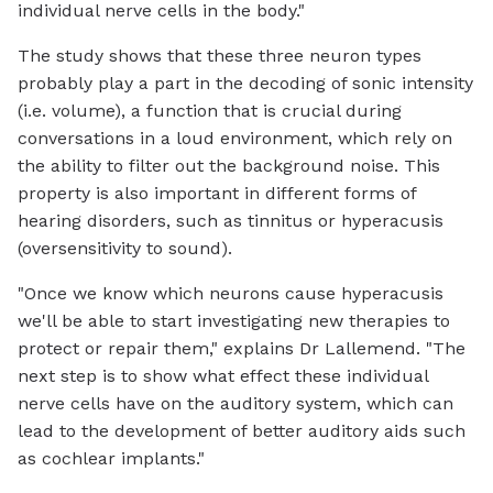
individual nerve cells in the body."
The study shows that these three neuron types
probably play a part in the decoding of sonic intensity
(i.e. volume), a function that is crucial during
conversations in a loud environment, which rely on
the ability to filter out the background noise. This
property is also important in different forms of
hearing disorders, such as tinnitus or hyperacusis
(oversensitivity to sound).
"Once we know which neurons cause hyperacusis
we'll be able to start investigating new therapies to
protect or repair them," explains Dr Lallemend. "The
next step is to show what effect these individual
nerve cells have on the auditory system, which can
lead to the development of better auditory aids such
as cochlear implants."