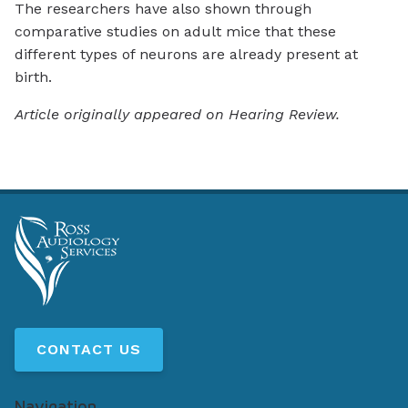
The researchers have also shown through
comparative studies on adult mice that these
different types of neurons are already present at
birth.
Article originally appeared on Hearing Review.
CONTACT US
Navigation