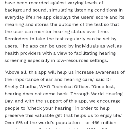
have been recorded against varying levels of
background sound, simulating listening conditions in
everyday life.The app displays the users' score and its
meaning and stores the outcome of the test so that
the user can monitor hearing status over time.
Reminders to take the test regularly can be set by
users. The app can be used by individuals as well as
health providers with a view to facilitating hearing
screening especially in low-resources settings.
"Above all, this app will help us increase awareness of
the importance of ear and hearing care," said Dr
Shelly Chadha, WHO Technical Officer. "Once lost,
hearing does not come back. Through World Hearing
Day, and with the support of this app, we encourage
people to 'Check your hearing!' in order to help
preserve this valuable gift that helps us to enjoy life."
Over 5% of the world's population – or 466 million