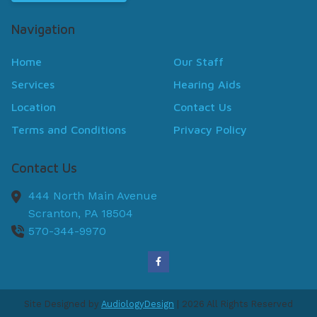
Navigation
Home
Our Staff
Services
Hearing Aids
Location
Contact Us
Terms and Conditions
Privacy Policy
Contact Us
444 North Main Avenue
Scranton,
PA
18504
570-344-9970
Site Designed by
AudiologyDesign
| 2026 All Rights Reserved