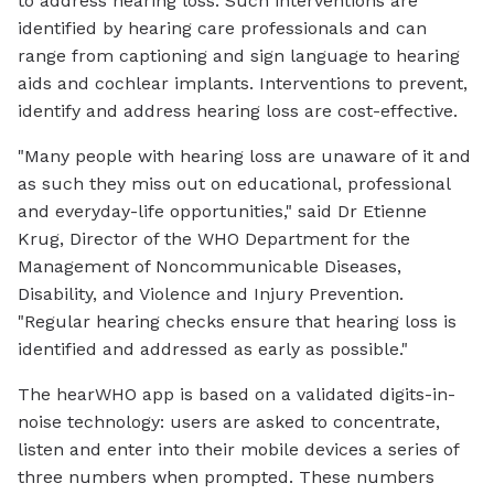
to address hearing loss. Such interventions are
identified by hearing care professionals and can
range from captioning and sign language to hearing
aids and cochlear implants. Interventions to prevent,
identify and address hearing loss are cost-effective.
"Many people with hearing loss are unaware of it and
as such they miss out on educational, professional
and everyday-life opportunities," said Dr Etienne
Krug, Director of the WHO Department for the
Management of Noncommunicable Diseases,
Disability, and Violence and Injury Prevention.
"Regular hearing checks ensure that hearing loss is
identified and addressed as early as possible."
The hearWHO app is based on a validated digits-in-
noise technology: users are asked to concentrate,
listen and enter into their mobile devices a series of
three numbers when prompted. These numbers