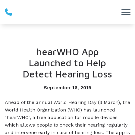
Skip to Content
hearWHO App
Launched to Help
Detect Hearing Loss
September 16, 2019
Ahead of the annual World Hearing Day (3 March), the
World Health Organization (WHO) has launched
"hearWHO", a free application for mobile devices
which allows people to check their hearing regularly
and intervene early in case of hearing loss. The app is