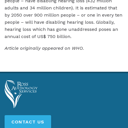
people – have disabling hearing loss (432 million
adults and 34 million children). It is estimated that
by 2050 over 900 million people – or one in every ten
people – will have disabling hearing loss. Globally,
hearing loss which has gone unaddressed poses an
annual cost of US$ 750 billion.
Article originally appeared on WHO.
CONTACT US