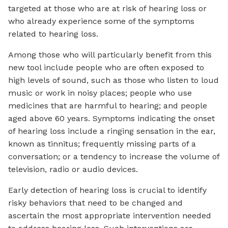
targeted at those who are at risk of hearing loss or
who already experience some of the symptoms
related to hearing loss.
Among those who will particularly benefit from this
new tool include people who are often exposed to
high levels of sound, such as those who listen to loud
music or work in noisy places; people who use
medicines that are harmful to hearing; and people
aged above 60 years. Symptoms indicating the onset
of hearing loss include a ringing sensation in the ear,
known as tinnitus; frequently missing parts of a
conversation; or a tendency to increase the volume of
television, radio or audio devices.
Early detection of hearing loss is crucial to identify
risky behaviors that need to be changed and
ascertain the most appropriate intervention needed