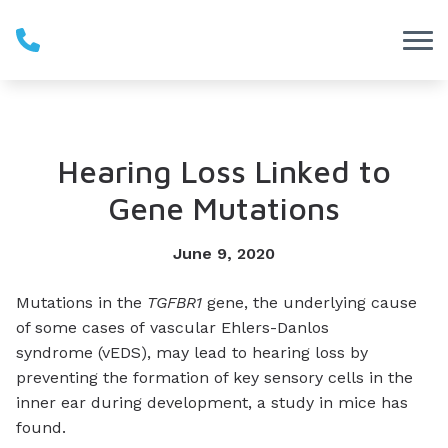
Skip to Content
Hearing Loss Linked to
Gene Mutations
June 9, 2020
Mutations in the
TGFBR1
gene, the underlying cause
of some cases of vascular Ehlers-Danlos
syndrome (vEDS), may lead to hearing loss by
preventing the formation of key sensory cells in the
inner ear during development, a study in mice has
found.