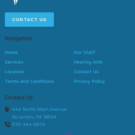
CONTACT US
Navigation
Home
Our Staff
Services
Hearing Aids
Location
Contact Us
Terms and Conditions
Privacy Policy
Contact Us
444 North Main Avenue
Scranton,
PA
18504
570-344-9970