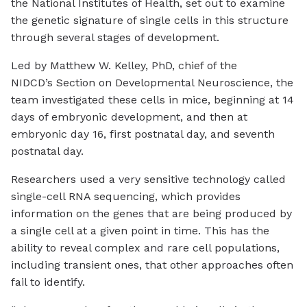
the National Institutes of Health, set out to examine
the genetic signature of single cells in this structure
through several stages of development.
Led by Matthew W. Kelley, PhD, chief of the
NIDCD’s Section on Developmental Neuroscience, the
team investigated these cells in mice, beginning at 14
days of embryonic development, and then at
embryonic day 16, first postnatal day, and seventh
postnatal day.
Researchers used a very sensitive technology called
single-cell RNA sequencing, which provides
information on the genes that are being produced by
a single cell at a given point in time. This has the
ability to reveal complex and rare cell populations,
including transient ones, that other approaches often
fail to identify.