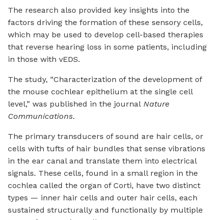
The research also provided key insights into the
factors driving the formation of these sensory cells,
which may be used to develop cell-based therapies
that reverse hearing loss in some patients, including
in those with vEDS.
The study, “Characterization of the development of
the mouse cochlear epithelium at the single cell
level,” was published in the journal
Nature
Communications
.
The primary transducers of sound are hair cells, or
cells with tufts of hair bundles that sense vibrations
in the ear canal and translate them into electrical
signals. These cells, found in a small region in the
cochlea called the organ of Corti, have two distinct
types — inner hair cells and outer hair cells, each
sustained structurally and functionally by multiple