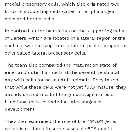
medial prosensory cells, which also originated two
kinds of supporting cells called inner phalangeal
cells and border cells.
In contrast, outer hair cells and the supporting cells
of Deiters, which are located in a lateral region of the
cochlea, were arising from a lateral pool of progenitor
cells called lateral prosensory cells.
The team also compared the maturation state of
inner and outer hair cells at the seventh postnatal
day with cells found in adult animals. They found
that while these cells were not yet fully mature, they
already shared most of the genetic signatures of
functional cells collected at later stages of
development.
They then examined the role of the
TGFBR1
gene,
which is mutated in some cases of vEDS and in