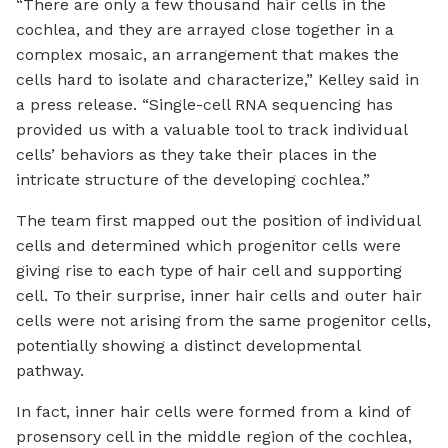
“There are only a few thousand hair cells in the
cochlea, and they are arrayed close together in a
complex mosaic, an arrangement that makes the
cells hard to isolate and characterize,” Kelley said in
a press release. “Single-cell RNA sequencing has
provided us with a valuable tool to track individual
cells’ behaviors as they take their places in the
intricate structure of the developing cochlea.”
The team first mapped out the position of individual
cells and determined which progenitor cells were
giving rise to each type of hair cell and supporting
cell. To their surprise, inner hair cells and outer hair
cells were not arising from the same progenitor cells,
potentially showing a distinct developmental
pathway.
In fact, inner hair cells were formed from a kind of
prosensory cell in the middle region of the cochlea,