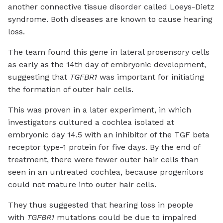
another connective tissue disorder called Loeys-Dietz
syndrome. Both diseases are known to cause hearing
loss.
The team found this gene in lateral prosensory cells
as early as the 14th day of embryonic development,
suggesting that
TGFBR1
was important for initiating
the formation of outer hair cells.
This was proven in a later experiment, in which
investigators cultured a cochlea isolated at
embryonic day 14.5 with an inhibitor of the TGF beta
receptor type-1 protein for five days. By the end of
treatment, there were fewer outer hair cells than
seen in an untreated cochlea, because progenitors
could not mature into outer hair cells.
They thus suggested that hearing loss in people
with
TGFBR1
mutations could be due to impaired