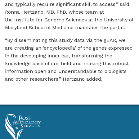
and typically require significant skill to access,” said
Ronna Hertzano, MD, PhD, whose team at
the Institute for Genome Sciences at the University of
Maryland School of Medicine maintains the portal.
“By disseminating this study data via the gEAR, we
are creating an ‘encyclopedia’ of the genes expressed
in the developing inner ear, transforming the
knowledge base of our field and making this robust
information open and understandable to biologists
and other researchers,” Hertzano added.