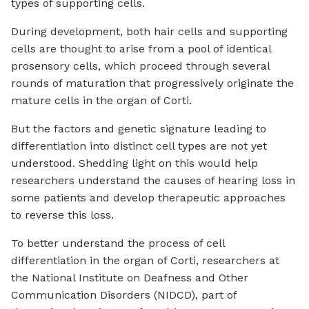
types of supporting cells.
During development, both hair cells and supporting
cells are thought to arise from a pool of identical
prosensory cells, which proceed through several
rounds of maturation that progressively originate the
mature cells in the organ of Corti.
But the factors and genetic signature leading to
differentiation into distinct cell types are not yet
understood. Shedding light on this would help
researchers understand the causes of hearing loss in
some patients and develop therapeutic approaches
to reverse this loss.
To better understand the process of cell
differentiation in the organ of Corti, researchers at
the National Institute on Deafness and Other
Communication Disorders (NIDCD), part of