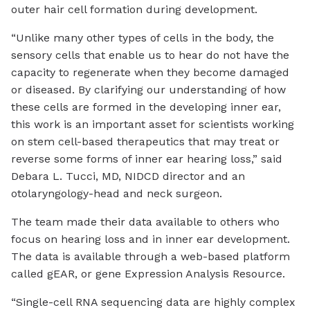
outer hair cell formation during development.
“Unlike many other types of cells in the body, the
sensory cells that enable us to hear do not have the
capacity to regenerate when they become damaged
or diseased. By clarifying our understanding of how
these cells are formed in the developing inner ear,
this work is an important asset for scientists working
on stem cell-based therapeutics that may treat or
reverse some forms of inner ear hearing loss,” said
Debara L. Tucci, MD, NIDCD director and an
otolaryngology-head and neck surgeon.
The team made their data available to others who
focus on hearing loss and in inner ear development.
The data is available through a web-based platform
called gEAR, or gene Expression Analysis Resource.
“Single-cell RNA sequencing data are highly complex