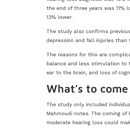
the end of three years was 11% lo
13% lower.
The study also confirms previous
depression and fall injuries than
The reasons for this are complica
balance and less stimulation to 
ear to the brain, and loss of cog
What’s to come
The study only included individua
Mahmoudi notes. The coming of F
moderate hearing loss could mak