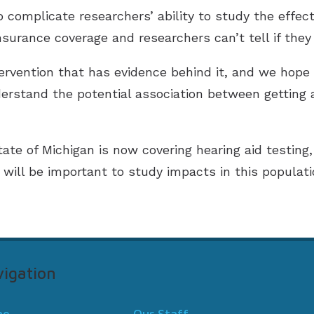
complicate researchers’ ability to study the effect
surance coverage and researchers can’t tell if they
tervention that has evidence behind it, and we hope 
erstand the potential association between getting 
ate of Michigan is now covering hearing aid testing,
t will be important to study impacts in this populati
igation
me
Our Staff