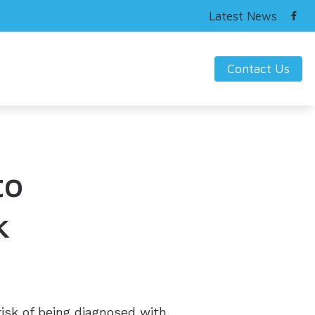
Latest News
Contact Us
ring Works
s Hearing Loss and Prevention
nding Tinnitus
to
k
risk of being diagnosed with