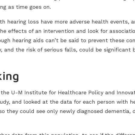
ng as time goes on.
h hearing loss have more adverse health events, a
the effects of an intervention and look for associat
gh hearing aids can’t be said to prevent these cond
 and the risk of serious falls, could be significant 
king
the U-M Institute for Healthcare Policy and Innov
udy, and looked at the data for each person with he
 so they could see only newly diagnosed dementia, d