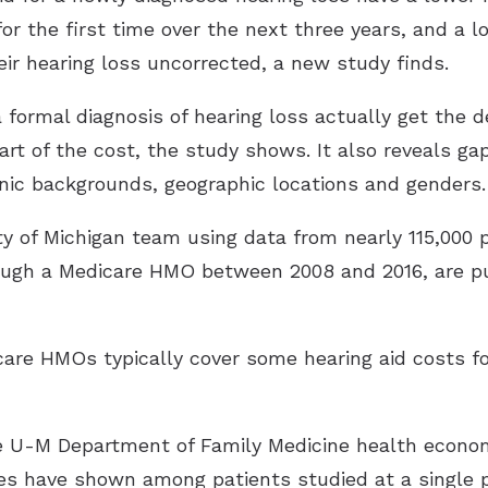
r the first time over the next three years, and a lo
eir hearing loss uncorrected, a new study finds.
 formal diagnosis of hearing loss actually get the
art of the cost, the study shows. It also reveals g
thnic backgrounds, geographic locations and genders.
ty of Michigan team using data from nearly 115,000 
ough a Medicare HMO between 2008 and 2016, are p
icare HMOs typically cover some hearing aid costs
 U-M Department of Family Medicine health econom
es have shown among patients studied at a single 