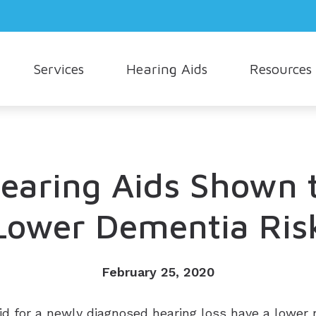
Services
Hearing Aids
Resources
Hearing Aid Styles
Consumer’s Guide to Hearing Aids
Oticon
How Hea
Cerumen Removal
Hearing Aid Technology
Different Types of Hearing Loss
Phonak
Musician
Live Speech Mapping
Cell Phone Accessories
Frequently Asked Questions
Signia
Understa
earing Aids Shown 
Tinnitus Treatment Options
Earmolds and Ear Plugs
Hearing and Balance
Starkey
Lower Dementia Ris
Hearing Protection
Unitron
Widex
February 25, 2020
id for a newly diagnosed hearing loss have a lower 