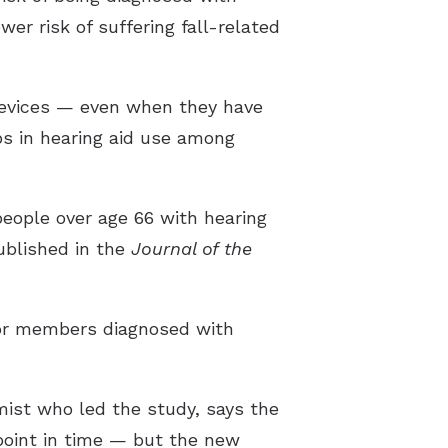
wer risk of suffering fall-related
 devices — even when they have
aps in hearing aid use among
people over age 66 with hearing
ublished in the
Journal of the
 for members diagnosed with
ist who led the study, says the
point in time — but the new