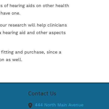
s of hearing aids on other health
 have one.
our research will help clinicians
a hearing aid and other aspects
 fitting and purchase, since a
on as well.
Contact Us
444 North Main Avenue