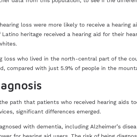
ther data from this population, to see if the differ
earing loss were more likely to receive a hearing 
Latino heritage received a hearing aid for their he
whites.
 loss who lived in the north-central part of the co
d, compared with just 5.9% of people in the mounta
iagnosis
he path that patients who received hearing aids t
ices, significant differences emerged.
 diagnosed with dementia, including Alzheimer’s disea
wer for hearing aid users. The risk of being diagno