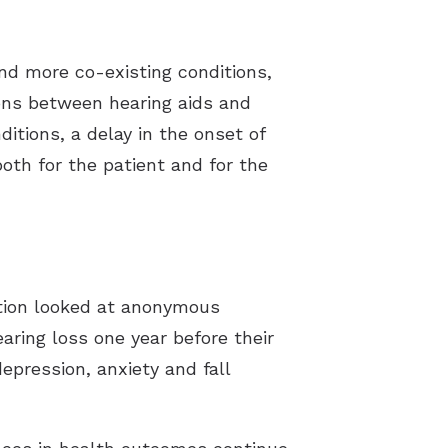
nd more co-existing conditions,
ions between hearing aids and
itions, a delay in the onset of
both for the patient and for the
ation looked at anonymous
aring loss one year before their
epression, anxiety and fall