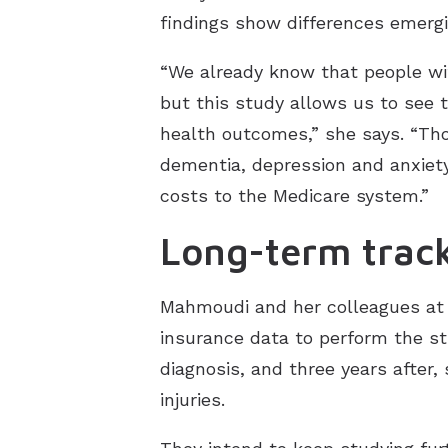
findings show differences emergi
“We already know that people wit
but this study allows us to see 
health outcomes,” she says. “Thou
dementia, depression and anxiety,
costs to the Medicare system.”
Long-term trac
Mahmoudi and her colleagues at 
insurance data to perform the st
diagnosis, and three years after,
injuries.