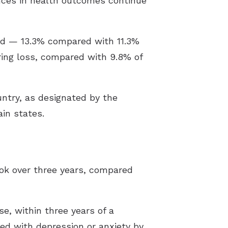
ences in health outcomes continue
aid — 13.3% compared with 11.3%
aring loss, compared with 9.8% of
untry, as designated by the
in states.
ook over three years, compared
se, within three years of a
sed with depression or anxiety by