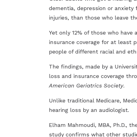
dementia, depression or anxiety fo
injuries, than those who leave th
Yet only 12% of those who have a
insurance coverage for at least p
people of different racial and e
The findings, made by a Universi
loss and insurance coverage thr
American Geriatrics Society
.
Unlike traditional Medicare, Med
hearing loss by an audiologist.
Elham Mahmoudi, MBA, Ph.D., the
study confirms what other studi