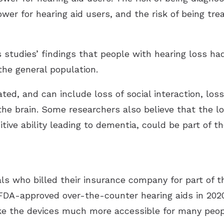
wer for hearing aid users, and the risk of being trea
 studies’ findings that people with hearing loss ha
 the general population.
ted, and can include loss of social interaction, los
the brain. Some researchers also believe that the l
nitive ability leading to dementia, could be part of 
ls who billed their insurance company for part of th
DA-approved over-the-counter hearing aids in 2020
e the devices much more accessible for many peop