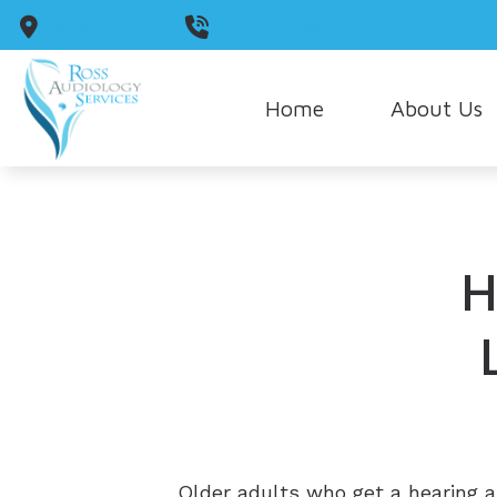
Skip to Content
Scranton,
PA
570-344-9970
Home
About Us
Our Staff
Our Guarantee
H
Care Credit
Older adults who get a hearing a