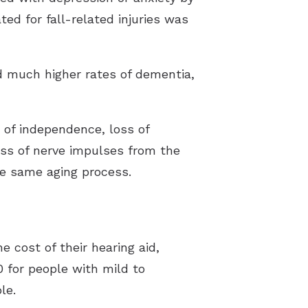
ted for fall-related injuries was
d much higher rates of dementia,
s of independence, loss of
oss of nerve impulses from the
the same aging process.
e cost of their hearing aid,
 for people with mild to
le.