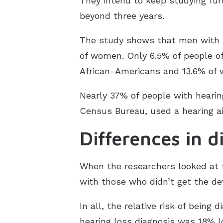
They intend to keep studying fur
beyond three years.
The study shows that men with h
of women. Only 6.5% of people of 
African-Americans and 13.6% of 
Nearly 37% of people with hearing
Census Bureau, used a hearing ai
Differences in d
When the researchers looked at t
with those who didn’t get the dev
In all, the relative risk of being
hearing loss diagnosis was 18% lo