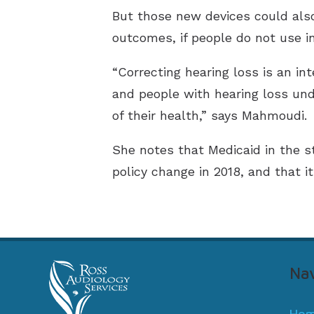
But those new devices could also 
outcomes, if people do not use in
“Correcting hearing loss is an in
and people with hearing loss und
of their health,” says Mahmoudi.
She notes that Medicaid in the st
policy change in 2018, and that i
Nav
Ho