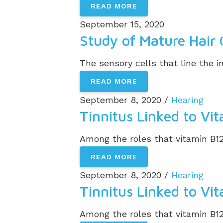
READ MORE
September 15, 2020
Study of Mature Hair 
The sensory cells that line the in
READ MORE
September 8, 2020 /
Hearing
Tinnitus Linked to Vi
Among the roles that vitamin B12 
READ MORE
September 8, 2020 /
Hearing
Tinnitus Linked to Vi
Among the roles that vitamin B12 