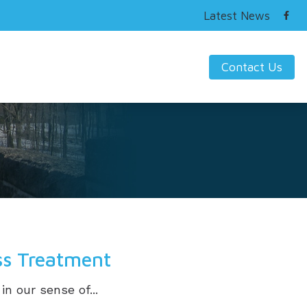
Latest News
Contact Us
ring Works
s Hearing Loss and Prevention
nding Tinnitus
ss Treatment
in our sense of...