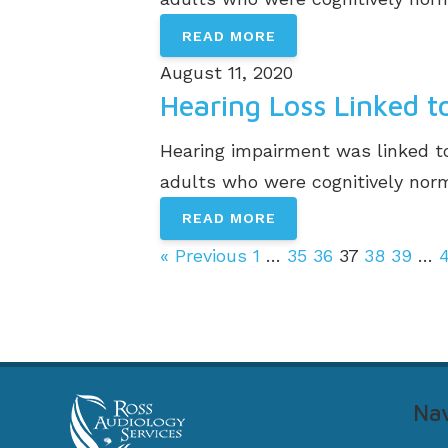
READ MORE
August 11, 2020
Hearing Loss Linked 
Hearing impairment was linked to
adults who were cognitively norma
READ MORE
« Previous
1
…
35
36
37
38
39
…
Nav