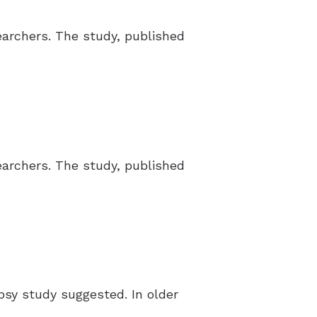
earchers. The study, published
earchers. The study, published
psy study suggested. In older