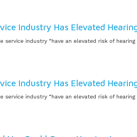
ice Industry Has Elevated Hearing
e service industry “have an elevated risk of hearin
ice Industry Has Elevated Hearing
e service industry “have an elevated risk of hearin