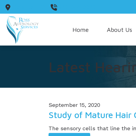
Skip to Content
Scranton,
PA
570-344-9970
Home
About Us
Our Staff
Latest Heari
Our Guarantee
Care Credit
September 15, 2020
Study of Mature Hair 
The sensory cells that line the in