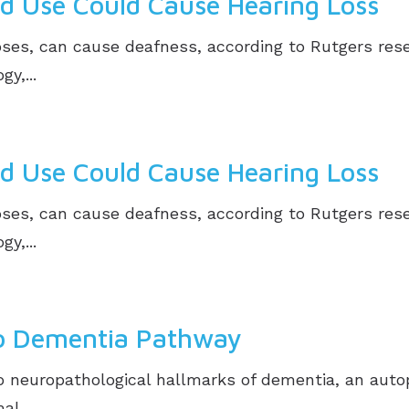
d Use Could Cause Hearing Loss
 doses, can cause deafness, according to Rutgers res
y,...
d Use Could Cause Hearing Loss
 doses, can cause deafness, according to Rutgers res
y,...
to Dementia Pathway
 neuropathological hallmarks of dementia, an auto
l,...