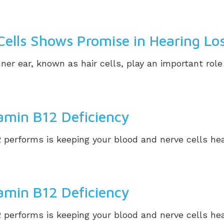
Cells Shows Promise in Hearing Lo
ner ear, known as hair cells, play an important role 
tamin B12 Deficiency
performs is keeping your blood and nerve cells healt
tamin B12 Deficiency
performs is keeping your blood and nerve cells healt