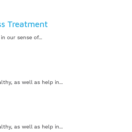
ss Treatment
in our sense of...
hy, as well as help in...
hy, as well as help in...