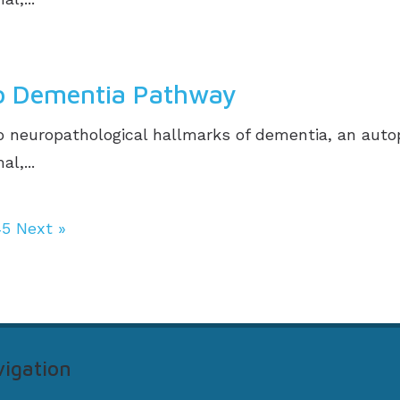
to Dementia Pathway
 neuropathological hallmarks of dementia, an auto
l,...
45
Next »
igation