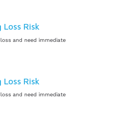
 Loss Risk
g loss and need immediate
 Loss Risk
g loss and need immediate