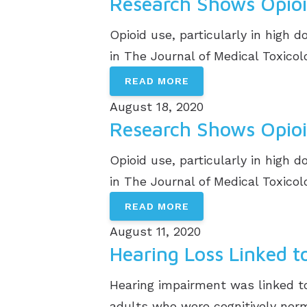
Research Shows Opioi
Opioid use, particularly in high
in The Journal of Medical Toxicolog
READ MORE
August 18, 2020
Research Shows Opioi
Opioid use, particularly in high
in The Journal of Medical Toxicolog
READ MORE
August 11, 2020
Hearing Loss Linked 
Hearing impairment was linked to
adults who were cognitively norma