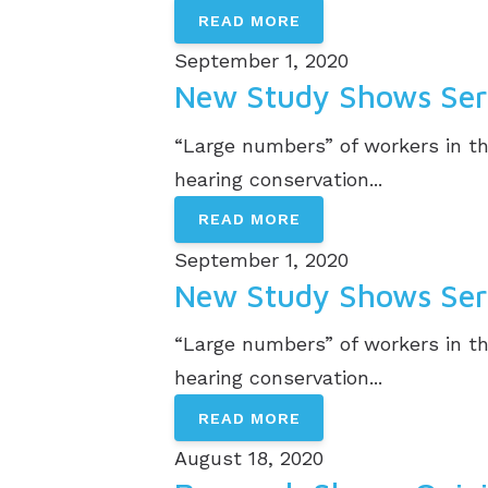
READ MORE
September 1, 2020
New Study Shows Serv
“Large numbers” of workers in th
hearing conservation...
READ MORE
September 1, 2020
New Study Shows Serv
“Large numbers” of workers in th
hearing conservation...
READ MORE
August 18, 2020