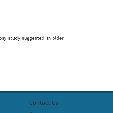
psy study suggested. In older
Contact Us