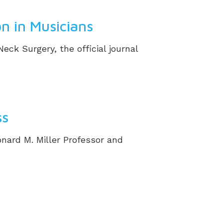
n in Musicians
k Surgery, the official journal
ss
onard M. Miller Professor and