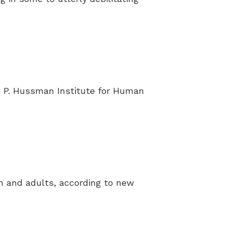
 P. Hussman Institute for Human
en and adults, according to new