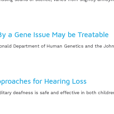
By a Gene Issue May be Treatable
donald Department of Human Genetics and the John
roaches for Hearing Loss
itary deafness is safe and effective in both childr