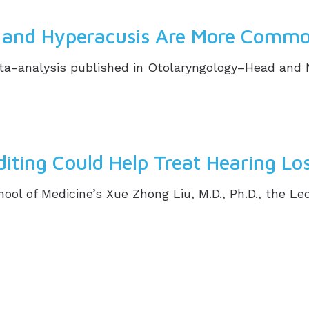
ss and Hyperacusis Are More Commo
-analysis published in Otolaryngology–Head and Nec
ting Could Help Treat Hearing Lo
hool of Medicine’s Xue Zhong Liu, M.D., Ph.D., the Le