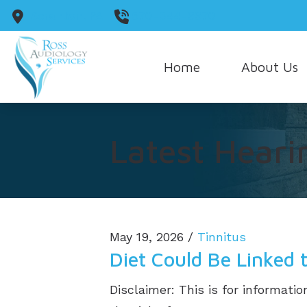
Skip to Content
Scranton,
PA
570-344-9970
Home
About Us
Our Staff
Latest Heari
Our Guarantee
Care Credit
May 19, 2026 /
Tinnitus
Diet Could Be Linked 
Disclaimer: This is for informat