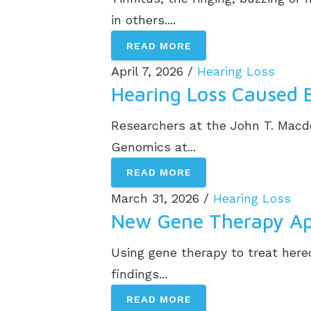
in others....
READ MORE
April 7, 2026 /
Hearing Loss
Hearing Loss Caused 
Researchers at the John T. Mac
Genomics at...
READ MORE
March 31, 2026 /
Hearing Loss
New Gene Therapy App
Using gene therapy to treat hered
findings...
READ MORE