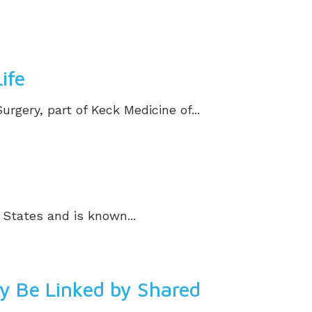
ife
ery, part of Keck Medicine of...
 States and is known...
ay Be Linked by Shared