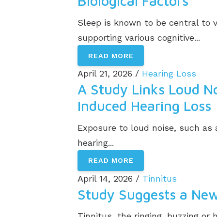
Biological Factors
Sleep is known to be central to 
supporting various cognitive...
READ MORE
April 21, 2026 /
Hearing Loss
A Study Links Loud Noi
Induced Hearing Loss
Exposure to loud noise, such as 
hearing...
READ MORE
April 14, 2026 /
Tinnitus
Study Suggests a New
Tinnitus, the ringing, buzzing or 