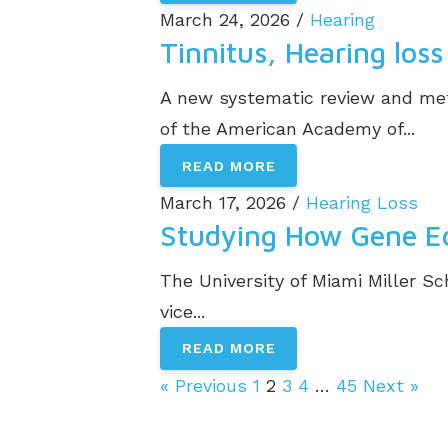
March 24, 2026 /
Hearing
Tinnitus, Hearing lo
A new systematic review and meta
of the American Academy of...
READ MORE
March 17, 2026 /
Hearing Loss
Studying How Gene Edi
The University of Miami Miller Sc
vice...
READ MORE
« Previous
1
2
3
4
…
45
Next »