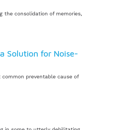
ng the consolidation of memories,
a Solution for Noise-
ost common preventable cause of
g in some to utterly debilitating