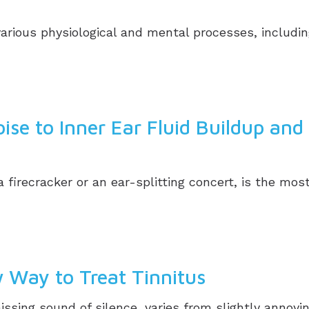
various physiological and mental processes, includi
se to Inner Ear Fluid Buildup and 
a firecracker or an ear-splitting concert, is the m
 Way to Treat Tinnitus
hissing sound of silence, varies from slightly annoyin