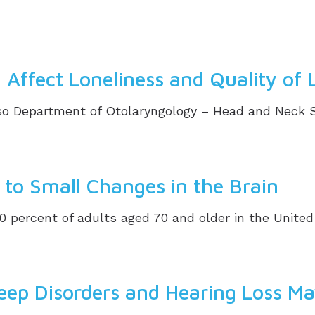
Affect Loneliness and Quality of L
 Department of Otolaryngology – Head and Neck Surg
d to Small Changes in the Brain
0 percent of adults aged 70 and older in the United
eep Disorders and Hearing Loss M