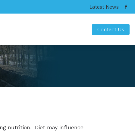
Latest News
Contact Us
ring Works
s Hearing Loss and Prevention
nding Tinnitus
ng nutrition. Diet may influence