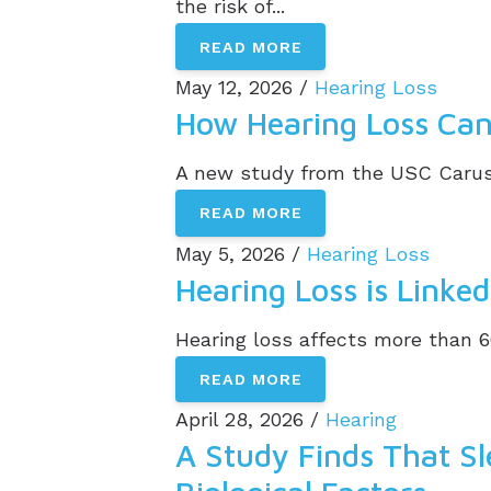
the risk of...
READ MORE
May 12, 2026 /
Hearing Loss
How Hearing Loss Can 
A new study from the USC Caruso
READ MORE
May 5, 2026 /
Hearing Loss
Hearing Loss is Linke
Hearing loss affects more than 6
READ MORE
April 28, 2026 /
Hearing
A Study Finds That Sl